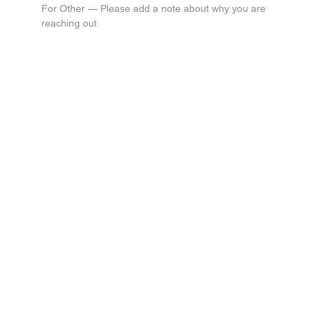
For Other — Please add a note about why you are 
reaching out
Submit