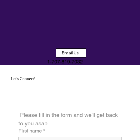
Email Us
1-707-819-7032
Let's Connect!
 Please fill in the form and we'll get back 
to you asap.
First name
*