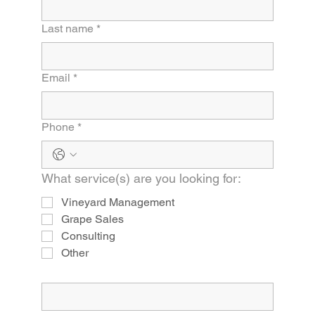
Last name
*
Email
*
Phone
*
What service(s) are you looking for:
Vineyard Management
Grape Sales
Consulting
Other